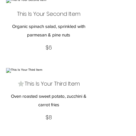
This Is Your Second Item
Organic spinach salad, sprinkled with
parmesan & pine nuts
$6
This Is Your Third Item
Oven roasted sweet potato, zucchini &
carrot fries
$8