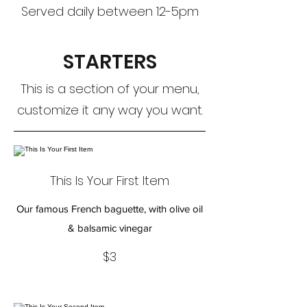
Served daily between 12-5pm
STARTERS
This is a section of your menu,
customize it any way you want.
This Is Your First Item
Our famous French baguette, with olive oil
& balsamic vinegar
$3