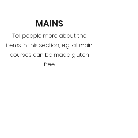
MAINS
Tell people more about the
items in this section, e.g., all main
courses can be made gluten
free
This Is Your First Item
Penne aglio e olio, with fresh garlic, herbs
& cheese, topped with basil
$12