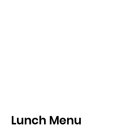
Lunch Menu