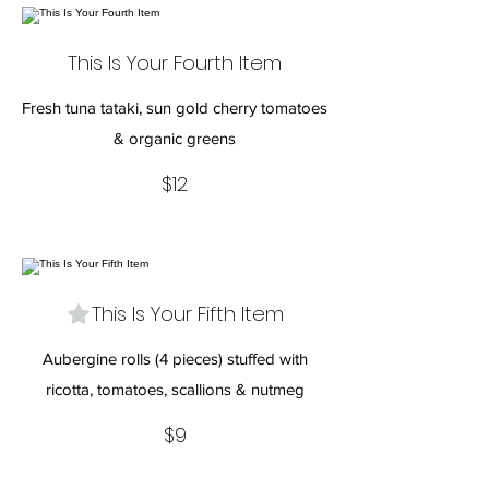
This Is Your Fourth Item
Fresh tuna tataki, sun gold cherry tomatoes
& organic greens
$12
This Is Your Fifth Item
Aubergine rolls (4 pieces) stuffed with
ricotta, tomatoes, scallions & nutmeg
$9