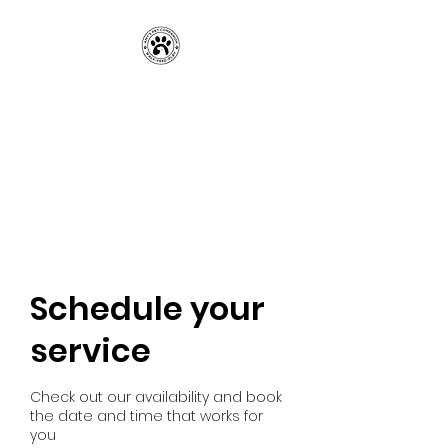
Amy’s Pet
Companion, LLC
Professional Pet Services You
Can Rely On
Schedule your
service
Check out our availability and book
the date and time that works for
you